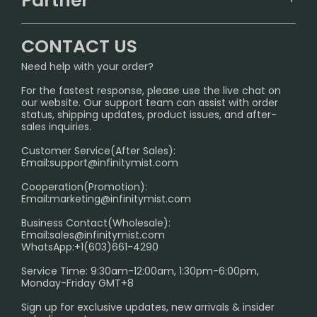
Partner
CONTACT US
Signature Brand Collection
Wholesale Business
FAQ
CONTACT US
Sydney Warehouse📢
InfinityMist Rewards Club
SHIPPING POLICY
Need help with your order?
Melbourne Warehouse📢
PRIVACY NOTICE
For the fastest response, please use the live chat on
International Shipping🌏
our website. Our support team can assist with order
RETURN POLICY
status, shipping updates, product issues, and after-
sales inquiries.
HOW TO PAY
Customer Service(After Sales):
Age Verification Explained
Email:
support@infinitymist.com
Cooperation(Promotion):
Exploring the Harmful Effects, Addiction, and Uses of
Email:
marketing@infinitymist.com
Electronic Cigarettes
Business Contact(Wholesale):
Email:
sales@infinitymist.com
Trouble Accessing Our Website? Don’t Miss This!
WhatsApp:+1(603)661-4290
Service Time: 9:30am-12:00am, 1:30pm-6:00pm,
Monday-Friday GMT+8
Sign up for exclusive updates, new arrivals & insider