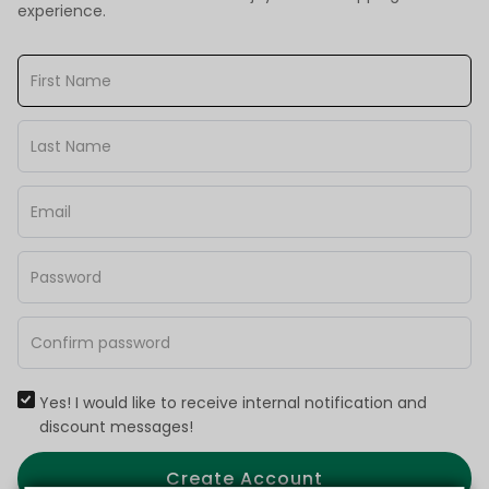
experience.
Yes! I would like to receive internal notification and
discount messages!
Create Account