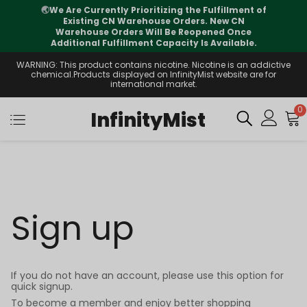
🌏
We Are Currently Prioritizing the Fulfillment of
Existing CN Warehouse Orders. New CN
Warehouse Orders Will Be Reopened Once
Additional Fulfillment Capacity Is Available.
WARNING: This product contains nicotine. Nicotine is an addictive
chemical.Products displayed on InfinityMist website are for
international market.
0
InfinityMist
Sign up
If you do not have an account, please use this option for
quick signup.
To become a member and enjoy better shopping