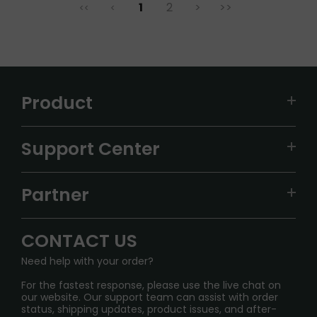
1
2
>
>>
<<
<
Product
VAPEPIE
Support Center
ALIBARBAR
TRACKING
IGET
Partner
CONTACT US
Signature Brand Collection
Wholesale Business
FAQ
CONTACT US
Sydney Warehouse📢
InfinityMist Rewards Club
SHIPPING POLICY
Need help with your order?
Melbourne Warehouse📢
PRIVACY NOTICE
For the fastest response, please use the live chat on
International Shipping🌏
our website. Our support team can assist with order
RETURN POLICY
status, shipping updates, product issues, and after-