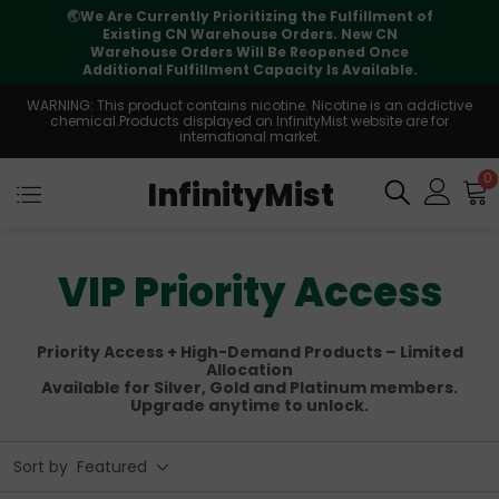
⚠️
Tracking updates may vary during
international transit, but your order is fully
supported
WARNING: This product contains nicotine. Nicotine is an addictive
chemical.Products displayed on InfinityMist website are for
international market.
0
InfinityMist
VIP Priority Access
Priority Access + High-Demand Products – Limited
Allocation
Available for Silver, Gold and Platinum members.
Upgrade anytime to unlock.
Sort by
Featured