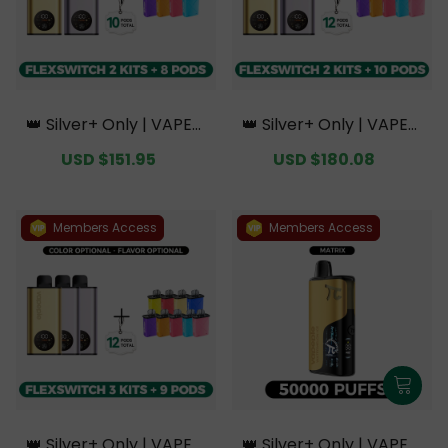
👑 Silver+ Only | VAPEPI
👑 Silver+ Only | VAPEPI
E FlexSwitch 10K Doubl
E FlexSwitch 10K Doubl
Sale
USD $151.95
Regular
Sale
USD $180.08
Regular
e Kit Bundle | 2 Kits + 8
e Kit Bundle | 2 Kits + 10
price
price
price
price
Pods【Exclusive Austral
Pods【Exclusive Austral
ian Melbourne Wareho
ian Melbourne Wareho
use Deals】
use Deals】
Members Access
Members Access
👑 Silver+ Only | VAPEPI
👑 Silver+ Only | VAPEPI