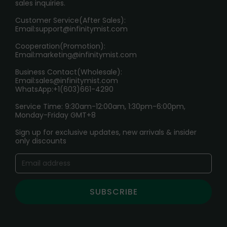
sales inquiries.
HOW TO PAY
Customer Service(After Sales):
Age Verification Explained
Email:
support@infinitymist.com
Cooperation(Promotion):
Exploring the Harmful Effects, Addiction, and Uses of
Email:
marketing@infinitymist.com
Electronic Cigarettes
Business Contact(Wholesale):
Email:
sales@infinitymist.com
Trouble Accessing Our Website? Don’t Miss This!
WhatsApp:+1(603)661-4290
Service Time: 9:30am-12:00am, 1:30pm-6:00pm,
Monday-Friday GMT+8
Sign up for exclusive updates, new arrivals & insider
only discounts
SUBSCRIBE