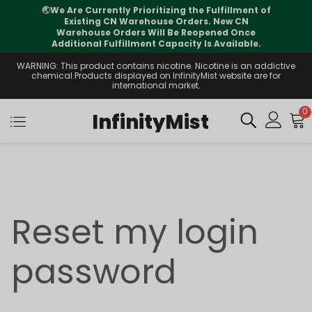
🌏
We Are Currently Prioritizing the Fulfillment of
Existing CN Warehouse Orders. New CN
Warehouse Orders Will Be Reopened Once
Additional Fulfillment Capacity Is Available.
WARNING: This product contains nicotine. Nicotine is an addictive
chemical.Products displayed on InfinityMist website are for
international market.
0
InfinityMist
Reset my login
password