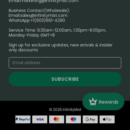
Email:
marketing@infinitymist.com
Electronic Cigarettes
Business Contact(Wholesale):
Email:
sales@infinitymist.com
Trouble Accessing Our Website? Don’t Miss This!
WhatsApp:+1(603)661-4290
Service Time: 9:30am-12:00am, 1:30pm-6:00pm,
Monday-Friday GMT+8
Sign up for exclusive updates, new arrivals & insider
only discounts
SUBSCRIBE
Crown
Rewards
© 2026 InfinityMist