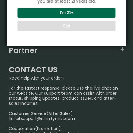
you are at least 21 years old.
Product
I’m 21+
VAPEPIE
Exit
Support Center
ALIBARBAR
TRACKING
IGET
Partner
CONTACT US
Signature Brand Collection
Wholesale Business
FAQ
CONTACT US
Sydney Warehouse📢
InfinityMist Rewards Club
SHIPPING POLICY
Need help with your order?
Melbourne Warehouse📢
PRIVACY NOTICE
For the fastest response, please use the live chat on
International Shipping🌏
our website. Our support team can assist with order
RETURN POLICY
status, shipping updates, product issues, and after-
sales inquiries.
HOW TO PAY
Customer Service(After Sales):
Age Verification Explained
Email:
support@infinitymist.com
Cooperation(Promotion):
Exploring the Harmful Effects, Addiction, and Uses of