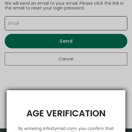
We will send an email to your email. Please click the link in
the email to reset your login password.
Send
Cancel
AGE VERIFICATION
By entering infinitymist.com, you confirm that