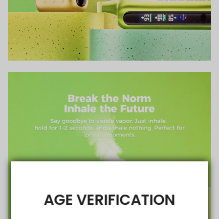
AGE VERIFICATION