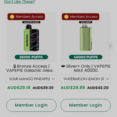
Don't Like These?
Members Access
Members Access
🔒 Bronze Access |
👑 Silver+ Only | VAPEPIE
VAPEPIE Galactic Gleam
MAX 40000
35000 PUFFS【Exclusive
PUFFS【Exclusive
Australian Melbourne
Australian Melbourne
Warehouse Deals】
Warehouse Deals】
AUD$29.19
AUD$29.89
AUD$39.39
AUD$42.20
Member Login
Member Login