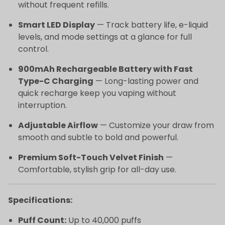
without frequent refills.
Smart LED Display
— Track battery life, e-liquid
levels, and mode settings at a glance for full
control.
900mAh Rechargeable Battery with Fast
Type-C Charging
— Long-lasting power and
quick recharge keep you vaping without
interruption.
Adjustable Airflow
— Customize your draw from
smooth and subtle to bold and powerful.
Premium Soft-Touch Velvet Finish
—
Comfortable, stylish grip for all-day use.
Specifications:
Puff Count:
Up to 40,000 puffs