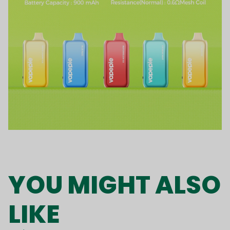
YOU MIGHT ALSO
LIKE