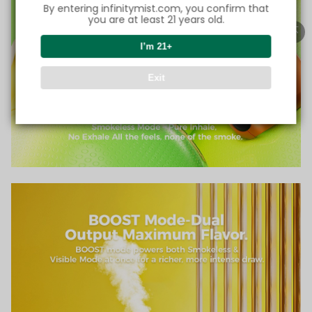
By entering infinitymist.com, you confirm that
you are at least 21 years old.
I’m 21+
Exit