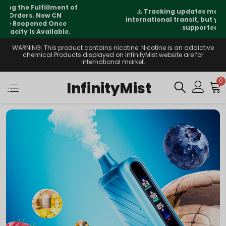
⚠️
Tracking updates may vary during
international transit, but your order is fully
supported
WARNING: This product contains nicotine. Nicotine is an addictive
chemical.Products displayed on InfinityMist website are for
international market.
0
InfinityMist