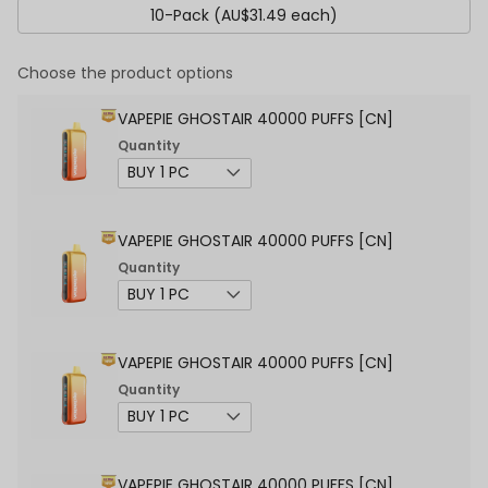
10-Pack (AU$31.49 each)
Choose the product options
VAPEPIE GHOSTAIR 40000 PUFFS [CN]
Quantity
VAPEPIE GHOSTAIR 40000 PUFFS [CN]
Quantity
VAPEPIE GHOSTAIR 40000 PUFFS [CN]
Quantity
VAPEPIE GHOSTAIR 40000 PUFFS [CN]