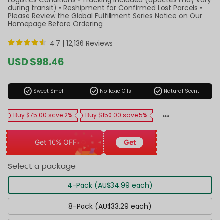
during transit) • Reshipment for Confirmed Lost Parcels •
Please Review the Global Fulfillment Series Notice on Our
Homepage Before Ordering
4.7 |
12,136 Reviews
Sale
USD $98.46
price
Regular
price
check_circle
check_circle
check_circle
Sweet Smell
No Toxic Oils
Natural Scent
Buy $75.00 save 2%
Buy $150.00 save 5%
Get 10% OFF
Get
Select a package
4-Pack (AU$34.99 each)
8-Pack (AU$33.29 each)