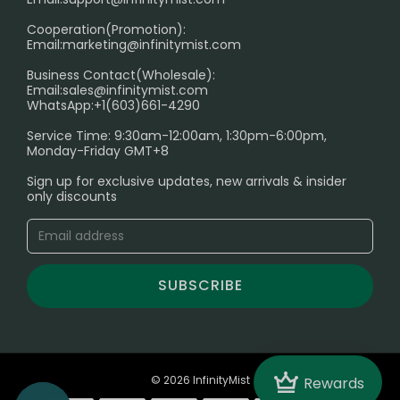
Cooperation(Promotion):
Exploring the Harmful Effects, Addiction, and Uses of
Email:
marketing@infinitymist.com
Electronic Cigarettes
Business Contact(Wholesale):
Email:
sales@infinitymist.com
Trouble Accessing Our Website? Don’t Miss This!
WhatsApp:+1(603)661-4290
Service Time: 9:30am-12:00am, 1:30pm-6:00pm,
Monday-Friday GMT+8
Sign up for exclusive updates, new arrivals & insider
only discounts
SUBSCRIBE
Crown
© 2026 InfinityMist
Rewards