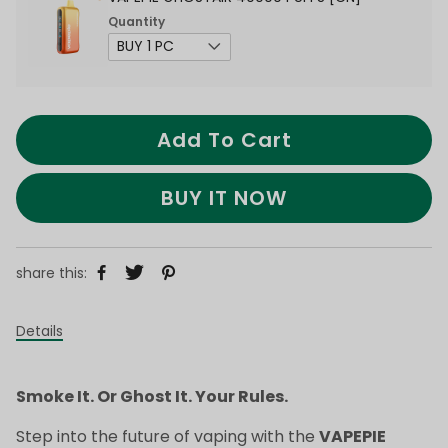
Quantity
Add To Cart
BUY IT NOW
share this:
Details
Smoke It. Or Ghost It. Your Rules.
Step into the future of vaping with the
VAPEPIE