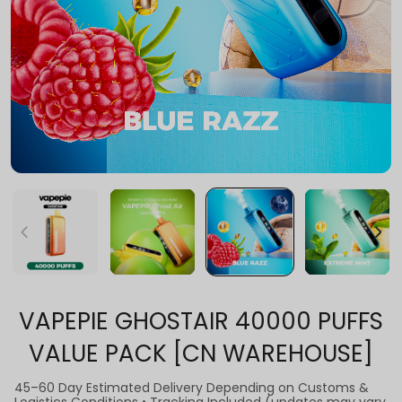
VAPEPIE GHOSTAIR 40000 PUFFS
VALUE PACK [CN WAREHOUSE]
45–60 Day Estimated Delivery Depending on Customs &
Logistics Conditions • Tracking Included (updates may vary