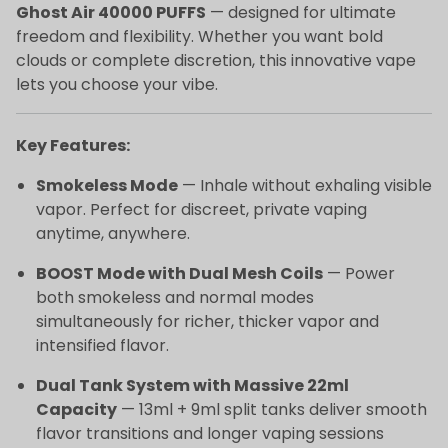
Ghost Air 40000 PUFFS
— designed for ultimate
freedom and flexibility. Whether you want bold
clouds or complete discretion, this innovative vape
lets you choose your vibe.
Key Features:
Smokeless Mode
— Inhale without exhaling visible
vapor. Perfect for discreet, private vaping
anytime, anywhere.
BOOST Mode with Dual Mesh Coils
— Power
both smokeless and normal modes
simultaneously for richer, thicker vapor and
intensified flavor.
Dual Tank System with Massive 22ml
Capacity
— 13ml + 9ml split tanks deliver smooth
flavor transitions and longer vaping sessions