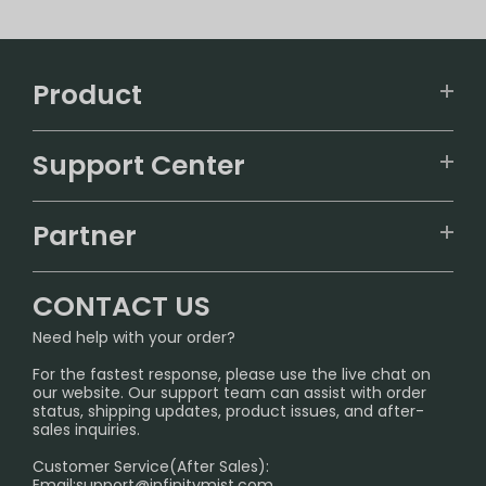
Product
VAPEPIE
Support Center
ALIBARBAR
TRACKING
IGET
Partner
CONTACT US
Signature Brand Collection
Wholesale Business
FAQ
CONTACT US
Sydney Warehouse📢
InfinityMist Rewards Club
SHIPPING POLICY
Need help with your order?
Melbourne Warehouse📢
PRIVACY NOTICE
For the fastest response, please use the live chat on
International Shipping🌏
our website. Our support team can assist with order
RETURN POLICY
status, shipping updates, product issues, and after-
sales inquiries.
HOW TO PAY
Customer Service(After Sales):
Age Verification Explained
Email:
support@infinitymist.com