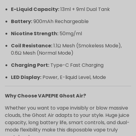
E-Liquid Capacity:
13ml + 9ml Dual Tank
Battery:
900mAh Rechargeable
Nicotine Strength:
50mg/ml
Coil Resistance:
1.1Ω Mesh (Smokeless Mode),
0.6Ω Mesh (Normal Mode)
Charging Port:
Type-C Fast Charging
LED Display:
Power, E-liquid Level, Mode
Why Choose VAPEPIE Ghost Air?
Whether you want to vape invisibly or blow massive
clouds, the Ghost Air adapts to your style. Huge juice
capacity, long battery life, smart controls, and dual-
mode flexibility make this disposable vape truly