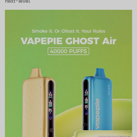
next-level.