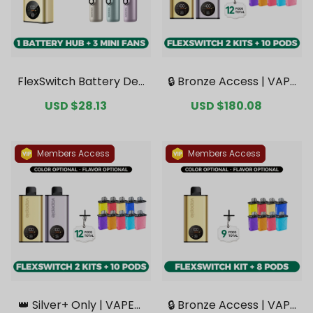
FlexSwitch Battery Dev
🔒 Bronze Access | VAPE
ice + 3 Mini Fans Bonus
PIE FlexSwitch 10K Dou
Sale
USD $28.13
Regular
Sale
USD $180.08
Regular
Bundle [CN Warehous
ble Kit Bundle | 2 Kits + 1
price
price
price
price
e]
0 Pods【Exclusive Austr
alian Melbourne Wareh
ouse Deals】
Members Access
Members Access
👑 Silver+ Only | VAPEPI
🔒 Bronze Access | VAPE