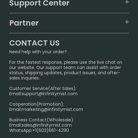
Support Center
ALIBARBAR
TRACKING
IGET
Partner
CONTACT US
Signature Brand Collection
Wholesale Business
FAQ
CONTACT US
Sydney Warehouse📢
InfinityMist Rewards Club
SHIPPING POLICY
Need help with your order?
Melbourne Warehouse📢
PRIVACY NOTICE
For the fastest response, please use the live chat on
International Shipping🌏
our website. Our support team can assist with order
RETURN POLICY
status, shipping updates, product issues, and after-
sales inquiries.
HOW TO PAY
Customer Service(After Sales):
Age Verification Explained
Email:
support@infinitymist.com
Cooperation(Promotion):
Exploring the Harmful Effects, Addiction, and Uses of
Email:
marketing@infinitymist.com
Electronic Cigarettes
Business Contact(Wholesale):
Email:
sales@infinitymist.com
Trouble Accessing Our Website? Don’t Miss This!
WhatsApp:+1(603)661-4290