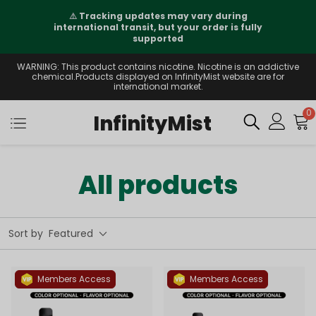
⚠️
Tracking updates may vary during
international transit, but your order is fully
supported
WARNING: This product contains nicotine. Nicotine is an addictive
chemical.Products displayed on InfinityMist website are for
international market.
0
InfinityMist
All products
Sort by
Featured
Members Access
Members Access