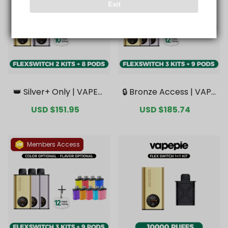
Exit
👑 Silver+ Only | VAPEPI
🔒 Bronze Access | VAPE
E FlexSwitch 10K Doubl
PIE FlexSwitch 10K Tripl
Sale
USD $151.95
Regular
Sale
USD $185.74
Regular
e Kit Bundle | 2 Kits + 8
e Kit Mega Bundle | 3 Ki
price
price
price
price
Pods【Exclusive Austral
ts + 9 Pods【Exclusive
ian Melbourne Wareho
Australian Melbourne
use Deals】
Warehouse Deals】
Members Access