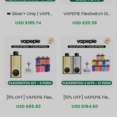
👑 Silver+ Only | VAPEPI
VAPEPIE FlexSwitch Dis
E FlexSwitch 10K Triple
posable Pod 10000 PUF
Sale
USD $185.74
Regular
Sale
USD $20.39
Regular
Kit Mega Bundle | 3 Kits
FS Kit Value Pack [CN
price
price
price
price
+ 9 Pods【Exclusive Aus
Warehouse]
tralian Melbourne War
ehouse Deals】
[5% OFF] VAPEPIE FlexS
[10% OFF] VAPEPIE Flex
witch 10K Kit Bundle | 1
Switch 10K Double Kit B
Sale
USD $86.82
Regular
Sale
USD $164.50
Regular
Kit + 6 Pods [CN Wareh
undle | 2 Kits + 12 Pods
price
price
price
price
ouse]
[CN Warehouse]