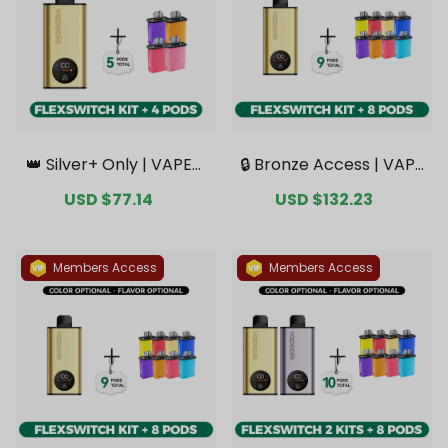
👑 Silver+ Only | VAPEPI
🔒 Bronze Access | VAPE
E FlexSwitch 10K Kit Bun
PIE FlexSwitch 10K Kit B
Sale
USD $77.14
Regular
Sale
USD $132.23
Regular
dle | 1 Kit + 4 Pods【Excl
undle | 1 Kit + 8 Pods【E
price
price
price
price
usive Australian Melbou
xclusive Australian Syd
rne Warehouse Deal
ney Warehouse Deal
s】
s】
Members Access
Members Access