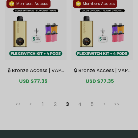
Deals】
Members Access
Members Access
🔒 Bronze Access | VAPE
🔒 Bronze Access | VAPE
PIE FlexSwitch 10K Kit B
PIE FlexSwitch 10K Kit B
Sale
USD $77.35
Regular
Sale
USD $77.35
Regular
undle | 1 Kit + 4 Pods【E
undle | 1 Kit + 4 Pods【E
price
price
price
price
xclusive Australian Syd
xclusive Australian Mel
ney Warehouse Deal
bourne Warehouse De
s】
als】
<<
<
1
2
3
4
5
>
>>