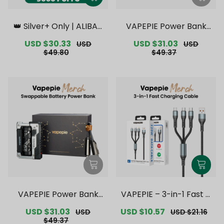
👑 Silver+ Only | ALIBAR
VAPEPIE Power Bank
BAR INGOT 9000 PUFFS
【Exclusive Australian S
Sale
USD $30.33
Regular
Sale
USD $31.03
Regular
USD
USD
【Exclusive Australian S
ydney Warehouse Deal
price
price
price
price
$49.80
$49.37
ydney Warehouse Deal
s】
s】
VAPEPIE Power Bank
VAPEPIE – 3-in-1 Fast C
【Exclusive Australian
harging Cable Upgrade
Sale
USD $31.03
Regular
Sale
USD $10.57
Regular
USD
USD $21.16
Melbourne Warehouse
【Exclusive Australian S
price
price
price
price
$49.37