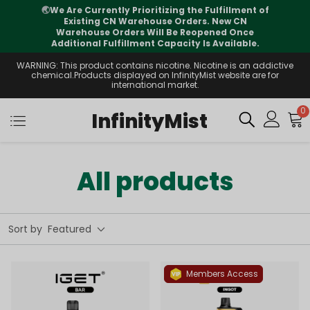
rently Prioritizing the Fulfillment of
⚠️
Tracking 
ng CN Warehouse Orders. New CN
international tr
se Orders Will Be Reopened Once
 Fulfillment Capacity Is Available.
WARNING: This product contains nicotine. Nicotine is an addictive
chemical.Products displayed on InfinityMist website are for
international market.
0
InfinityMist
All products
Sort by
Featured
Members Access