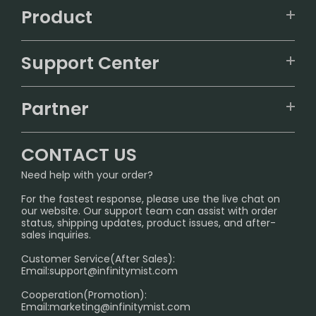
Product
VAPEPIE
Support Center
ALIBARBAR
TRACKING
IGET
Partner
CONTACT US
Signature Brand Collection
Wholesale Business
FAQ
CONTACT US
Sydney Warehouse📢
InfinityMist Rewards Club
SHIPPING POLICY
Need help with your order?
Melbourne Warehouse📢
PRIVACY NOTICE
For the fastest response, please use the live chat on
International Shipping🌏
our website. Our support team can assist with order
RETURN POLICY
status, shipping updates, product issues, and after-
sales inquiries.
HOW TO PAY
Customer Service(After Sales):
Age Verification Explained
Email:
support@infinitymist.com
Cooperation(Promotion):
Exploring the Harmful Effects, Addiction, and Uses of
Email:
marketing@infinitymist.com