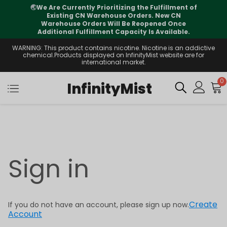
🌏
We Are Currently Prioritizing the Fulfillment of
Existing CN Warehouse Orders. New CN
Warehouse Orders Will Be Reopened Once
Additional Fulfillment Capacity Is Available.
WARNING: This product contains nicotine. Nicotine is an addictive
chemical.Products displayed on InfinityMist website are for
international market.
0
InfinityMist
Sign in
Create
If you do not have an account, please sign up now.
Account