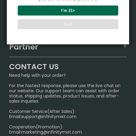
Product
I’m 21+
VAPEPIE
Support Center
Exit
ALIBARBAR
TRACKING
IGET
Partner
CONTACT US
Signature Brand Collection
Wholesale Business
FAQ
CONTACT US
Sydney Warehouse📢
InfinityMist Rewards Club
SHIPPING POLICY
Need help with your order?
Melbourne Warehouse📢
PRIVACY NOTICE
For the fastest response, please use the live chat on
International Shipping🌏
our website. Our support team can assist with order
RETURN POLICY
status, shipping updates, product issues, and after-
sales inquiries.
HOW TO PAY
Customer Service(After Sales):
Age Verification Explained
Email:
support@infinitymist.com
Cooperation(Promotion):
Exploring the Harmful Effects, Addiction, and Uses of
Email:
marketing@infinitymist.com