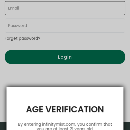
Forget password?
Login
AGE VERIFICATION
By entering infinitymist.com, you confirm that
you are at least 21 years old.