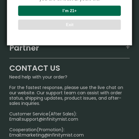
Product
I’m 21+
VAPEPIE
Support Center
Exit
ALIBARBAR
TRACKING
IGET
Partner
CONTACT US
Signature Brand Collection
Wholesale Business
FAQ
CONTACT US
Sydney Warehouse📢
InfinityMist Rewards Club
SHIPPING POLICY
Need help with your order?
Melbourne Warehouse📢
PRIVACY NOTICE
For the fastest response, please use the live chat on
International Shipping🌏
our website. Our support team can assist with order
RETURN POLICY
status, shipping updates, product issues, and after-
sales inquiries.
HOW TO PAY
Customer Service(After Sales):
Age Verification Explained
Email:
support@infinitymist.com
Cooperation(Promotion):
Exploring the Harmful Effects, Addiction, and Uses of
Email:
marketing@infinitymist.com