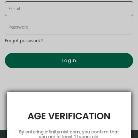
Forget password?
Login
AGE VERIFICATION
By entering infinitymist.com, you confirm that
you are at least 21 years old.