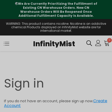
🌏
We Are Currently Prioritizing the Fulfillment of
Existing CN Warehouse Orders. New CN
Warehouse Orders Will Be Reopened Once
Additional Fulfillment Capacity Is Available.
WARNING: This product contains nicotine. Nicotine is an addictive
chemical.Products displayed on InfinityMist website are for
international market.
0
InfinityMist
Sign in
Create
If you do not have an account, please sign up now.
Account