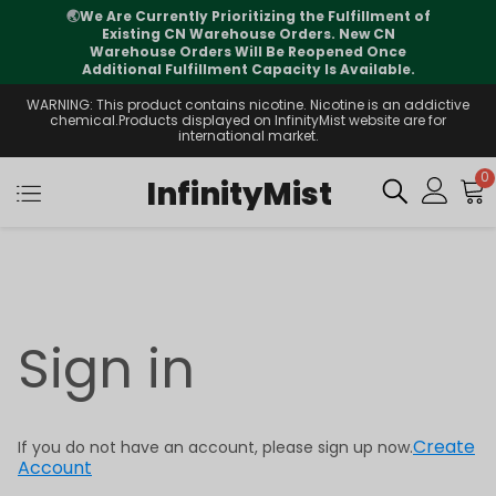
🌏
We Are Currently Prioritizing the Fulfillment of
Existing CN Warehouse Orders. New CN
Warehouse Orders Will Be Reopened Once
Additional Fulfillment Capacity Is Available.
WARNING: This product contains nicotine. Nicotine is an addictive
chemical.Products displayed on InfinityMist website are for
international market.
0
InfinityMist
Sign in
Create
If you do not have an account, please sign up now.
Account