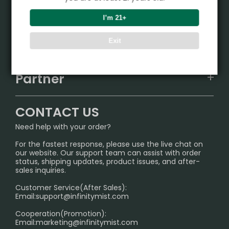
Product
I’m 21+
VAPEPIE
Support Center
Exit
ALIBARBAR
TRACKING
IGET
Partner
CONTACT US
Signature Brand Collection
Wholesale Business
FAQ
CONTACT US
Sydney Warehouse📢
InfinityMist Rewards Club
SHIPPING POLICY
Need help with your order?
Melbourne Warehouse📢
PRIVACY NOTICE
For the fastest response, please use the live chat on
International Shipping🌏
our website. Our support team can assist with order
RETURN POLICY
status, shipping updates, product issues, and after-
sales inquiries.
HOW TO PAY
Customer Service(After Sales):
Age Verification Explained
Email:
support@infinitymist.com
Cooperation(Promotion):
Exploring the Harmful Effects, Addiction, and Uses of
Email:
marketing@infinitymist.com