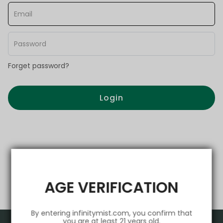
Forget password?
Login
AGE VERIFICATION
By entering infinitymist.com, you confirm that
you are at least 21 years old.