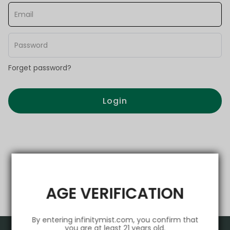
Forget password?
Login
AGE VERIFICATION
By entering infinitymist.com, you confirm that
you are at least 21 years old.