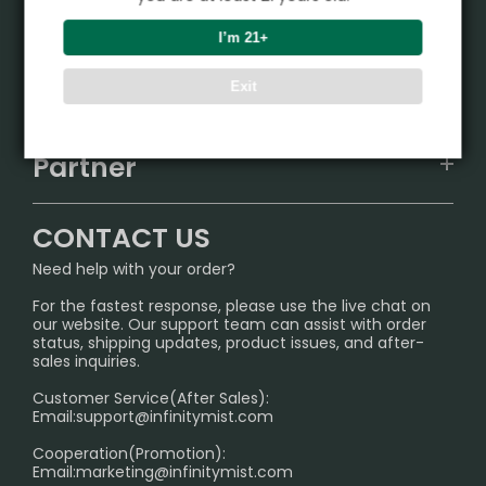
Product
I’m 21+
VAPEPIE
Support Center
Exit
ALIBARBAR
TRACKING
IGET
Partner
CONTACT US
Signature Brand Collection
Wholesale Business
FAQ
CONTACT US
Sydney Warehouse📢
InfinityMist Rewards Club
SHIPPING POLICY
Need help with your order?
Melbourne Warehouse📢
PRIVACY NOTICE
For the fastest response, please use the live chat on
International Shipping🌏
our website. Our support team can assist with order
RETURN POLICY
status, shipping updates, product issues, and after-
sales inquiries.
HOW TO PAY
Customer Service(After Sales):
Age Verification Explained
Email:
support@infinitymist.com
Cooperation(Promotion):
Exploring the Harmful Effects, Addiction, and Uses of
Email:
marketing@infinitymist.com