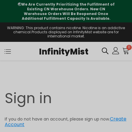
🌏
We Are Currently Prioritizing the Fulfillment of
Existing CN Warehouse Orders. New CN
Warehouse Orders Will Be Reopened Once
Additional Fulfillment Capacity Is Available.
WARNING: This product contains nicotine. Nicotine is an addictive
chemical.Products displayed on InfinityMist website are for
international market.
0
InfinityMist
Sign in
Create
If you do not have an account, please sign up now.
Account