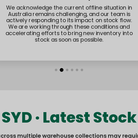
To improve delivery flexibility and reliability,
additional international shipping solutions are
currently being tested and optimized. We
continue to explore new options that can better
support Australian customers in the future.
SYD · Latest Stock
across multiple warehouse collections may requi