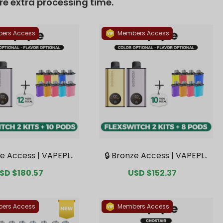
ers Access
Members Access
ze Access | VAPEPIE
🔒 Bronze Access | VAPEPIE
tch 10K Double Kit B
FlexSwitch 10K Double Kit B
ale
SD $180.57
Regular
Sale
USD $152.37
Regular
 2 Kits + 10 Pods【Ex
undle | 2 Kits + 8 Pods【Exc
rice
price
price
price
 Australian Melbour
lusive Australian Melbourn
arehouse Deals】
e Warehouse Deals】
ers Access
Members Access