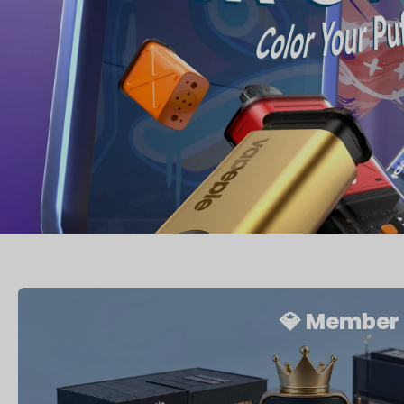
💎 Member 