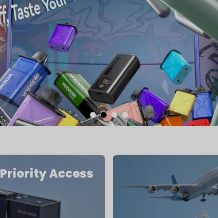
Priority Access