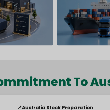
ommitment To Aus
🚚 Alternative Shipping Routes