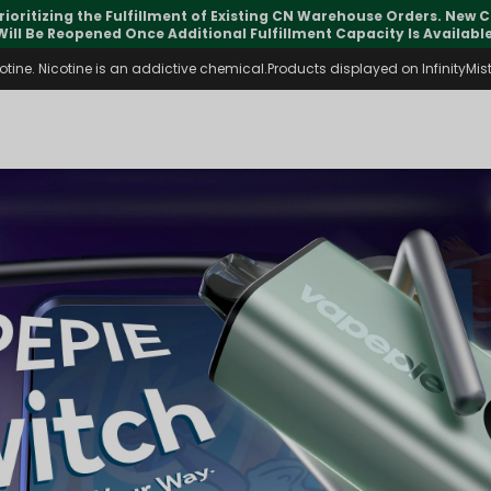
pdates may vary during international transit, but your order is fu
ine. Nicotine is an addictive chemical.Products displayed on InfinityMist 