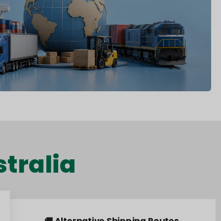
tralia