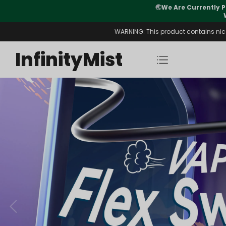
Orders. New CN Warehouse Orders
⚠️
Tracking u
s Available.
WARNING: This product contains nicot
InfinityMist