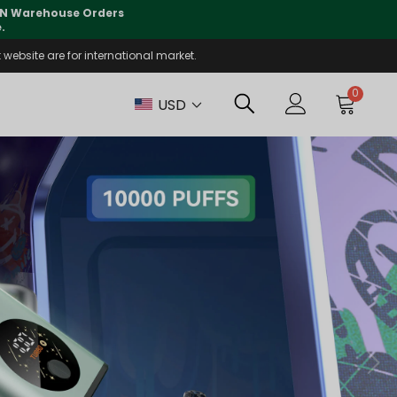
lly supported
🤝
T
website are for international market.
0
USD