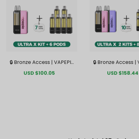
🔒 Bronze Access | VAPEPIE
🔒 Bronze Access |
Ultra X 15K Kit Bundle | 1 Kit
Ultra X 15K Double 
Sale
USD $100.05
Regular
Sale
USD $158.44
+ 6 Pods【Exclusive Austral
le | 2 Kits + 8 Pods
price
price
price
ian Sydney Warehouse De
ve Australian Syd
als】
house Deal
Updated Jul 27 · Orders 