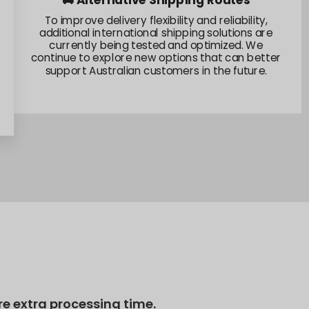
🌏 Fulfillment Network Expansion
We're actively exploring fulfillment capabilities
across multiple regions and evaluating new
operational partnerships. These efforts are
focused on building a stronger and more resilient
supply network for our global member
community.
re extra processing time.