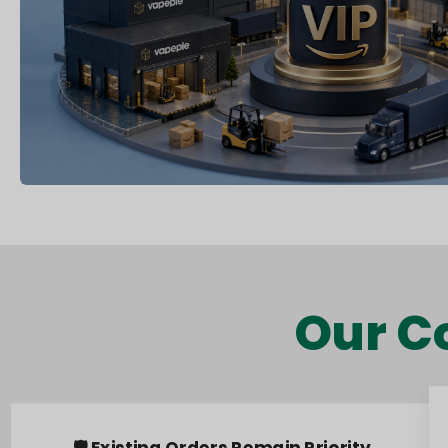
Our C