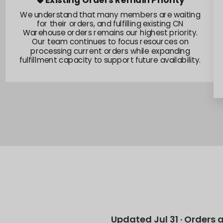
📍Australia Stock Preparation
We acknowledge the current offline situation in
Australia remains challenging, and our team is
actively responding to its impact on stock flow.
We are working through these conditions and
accelerating efforts to bring new inventory into
stock as soon as possible.
Updated Jul 31 · Orders 