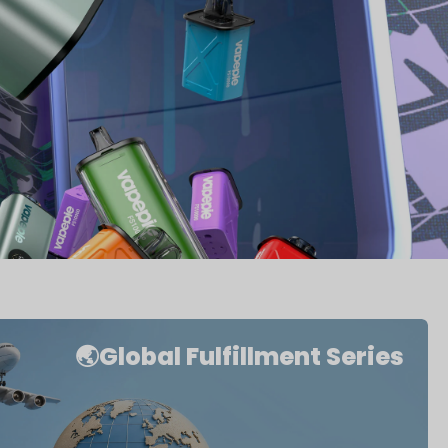
🌏Global Fulfillment Series