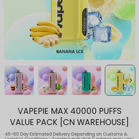
VAPEPIE MAX 40000 PUFFS
VALUE PACK [CN WAREHOUSE]
45–60 Day Estimated Delivery Depending on Customs &
Logistics Conditions • Tracking Included (updates may vary