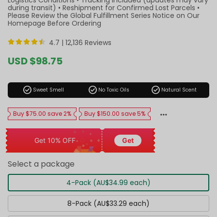
during transit) • Reshipment for Confirmed Lost Parcels •
Please Review the Global Fulfillment Series Notice on Our
Homepage Before Ordering
4.7 |
12,136 Reviews
Sale
USD $98.75
price
Regular
price
check_circle
check_circle
check_circle
Sweet Smell
No Toxic Oils
Natural Scent
Buy $75.00 save 2%
Buy $150.00 save 5%
Get 10% OFF
Get
Select a package
4-Pack (AU$34.99 each)
8-Pack (AU$33.29 each)