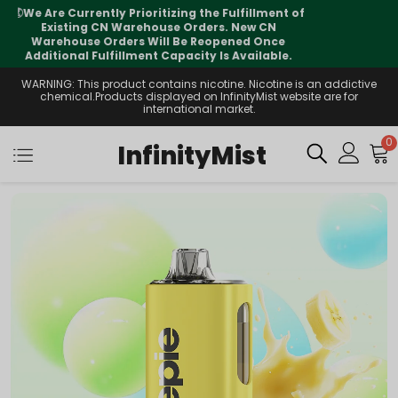
⚠️
Tracking updates may vary during
international transit, but your order is fully
supported
WARNING: This product contains nicotine. Nicotine is an addictive
chemical.Products displayed on InfinityMist website are for
international market.
0
InfinityMist