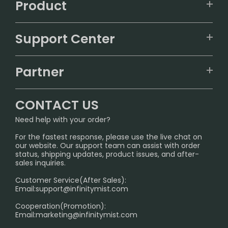
Product
VAPEPIE
Support Center
ALIBARBAR
TRACKING
IGET
Partner
CONTACT US
Signature Brand Collection
Wholesale Business
FAQ
CONTACT US
Sydney Warehouse📢
InfinityMist Rewards Club
SHIPPING POLICY
Need help with your order?
Melbourne Warehouse📢
PRIVACY NOTICE
For the fastest response, please use the live chat on
International Shipping🌏
our website. Our support team can assist with order
RETURN POLICY
status, shipping updates, product issues, and after-
sales inquiries.
HOW TO PAY
Customer Service(After Sales):
Age Verification Explained
Email:
support@infinitymist.com
Cooperation(Promotion):
Exploring the Harmful Effects, Addiction, and Uses of
Email:
marketing@infinitymist.com
Electronic Cigarettes