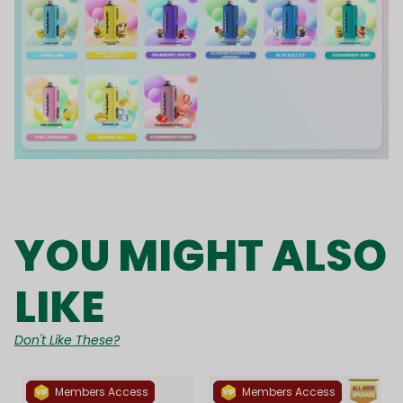
YOU MIGHT ALSO
LIKE
Don't Like These?
Members Access
Members Access