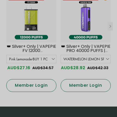
👑 Silver+ Only | VAPEPIE
👑 Silver+ Only | VAPEPIE
FV 12000
PRO 40000 PUFFS |
PUFFS【Exclusive
Smoother Flavor with
Australian Melbourne
Curved Mouthpiece
Warehouse Deals】
Upgrade 【Exclusive
Australian Melbourne
AUD$27.16
AUD$28.92
AUD$34.57
AUD$42.33
Warehouse Deals】
Member Login
Member Login