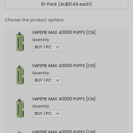
10-Pack (AU$31.49 each)
Choose the product options
VAPEPIE MAX 40000 PUFFS [CN]
Quantity
VAPEPIE MAX 40000 PUFFS [CN]
Quantity
VAPEPIE MAX 40000 PUFFS [CN]
Quantity
VAPEPIE MAX 40000 PUFFS [CN]