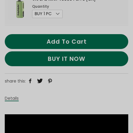
Quantity
Add To Cart
BUY IT NOW
share this:
Details