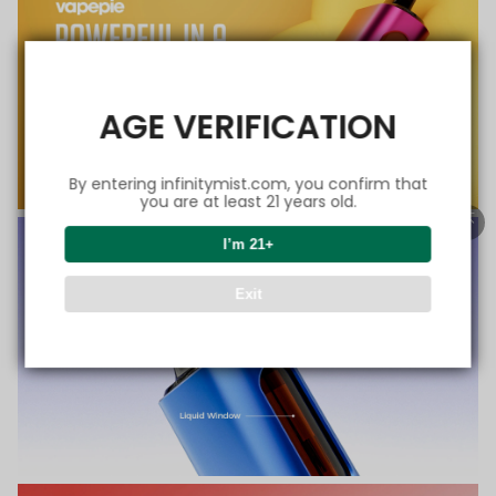
AGE VERIFICATION
By entering infinitymist.com, you confirm that
you are at least 21 years old.
I’m 21+
Exit