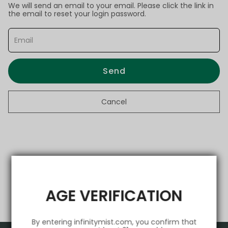
We will send an email to your email. Please click the link in
the email to reset your login password.
Send
Cancel
AGE VERIFICATION
By entering infinitymist.com, you confirm that