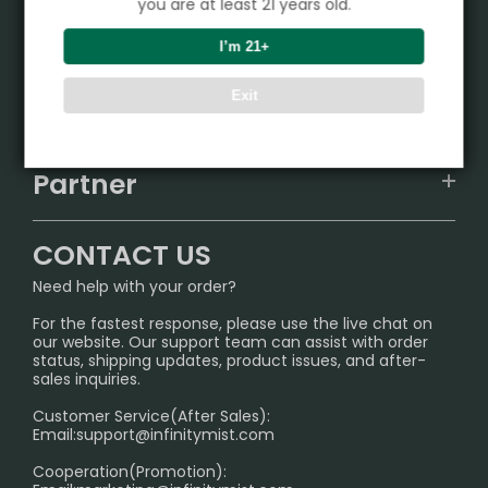
you are at least 21 years old.
Product
I’m 21+
VAPEPIE
Exit
Support Center
ALIBARBAR
TRACKING
IGET
Partner
CONTACT US
Signature Brand Collection
Wholesale Business
FAQ
CONTACT US
Sydney Warehouse📢
InfinityMist Rewards Club
SHIPPING POLICY
Need help with your order?
Melbourne Warehouse📢
PRIVACY NOTICE
For the fastest response, please use the live chat on
International Shipping🌏
our website. Our support team can assist with order
RETURN POLICY
status, shipping updates, product issues, and after-
sales inquiries.
HOW TO PAY
Customer Service(After Sales):
Age Verification Explained
Email:
support@infinitymist.com
Cooperation(Promotion):
Exploring the Harmful Effects, Addiction, and Uses of