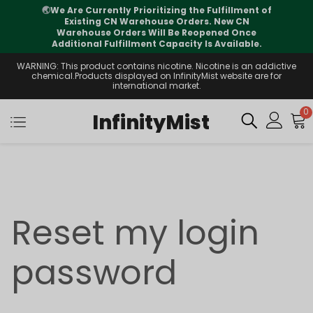
🌏
We Are Currently Prioritizing the Fulfillment of
Existing CN Warehouse Orders. New CN
Warehouse Orders Will Be Reopened Once
Additional Fulfillment Capacity Is Available.
WARNING: This product contains nicotine. Nicotine is an addictive
chemical.Products displayed on InfinityMist website are for
international market.
0
InfinityMist
Reset my login
password