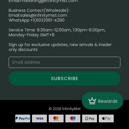
Email:
marketing@infinitymist.com
Electronic Cigarettes
Business Contact(Wholesale):
Email:
sales@infinitymist.com
Trouble Accessing Our Website? Don’t Miss This!
WhatsApp:+1(603)661-4290
Service Time: 9:30am-12:00am, 1:30pm-6:00pm,
Monday-Friday GMT+8
Sign up for exclusive updates, new arrivals & insider
only discounts
SUBSCRIBE
Crown
Rewards
© 2026 InfinityMist