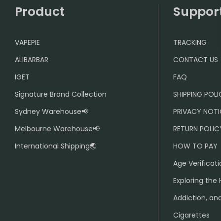
Product
Suppor
VAPEPIE
TRACKING
ALIBARBAR
CONTACT US
IGET
FAQ
Signature Brand Collection
SHIPPING POL
Sydney Warehouse📢
PRIVACY NOTI
Melbourne Warehouse📢
RETURN POLIC
International Shipping🌏
HOW TO PAY
Age Verificati
Exploring the 
Addiction, and
Cigarettes