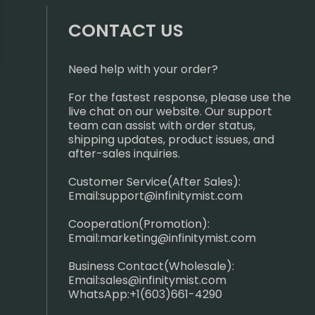
CONTACT US
Need help with your order?
For the fastest response, please use the
live chat on our website. Our support
team can assist with order status,
shipping updates, product issues, and
after-sales inquiries.
Customer Service(After Sales):
Email:
support@infinitymist.com
Cooperation(Promotion):
Email:
marketing@infinitymist.com
Business Contact(Wholesale):
Email:
sales@infinitymist.com
WhatsApp:+1(603)661-4290