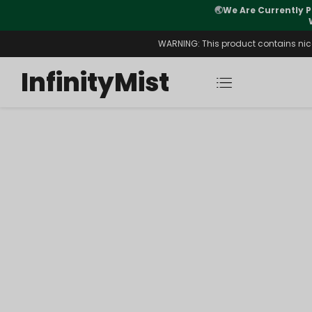
🌏
We Are Currently P
y Morning After Stock Review
WARNING: This product contains nicot
InfinityMist