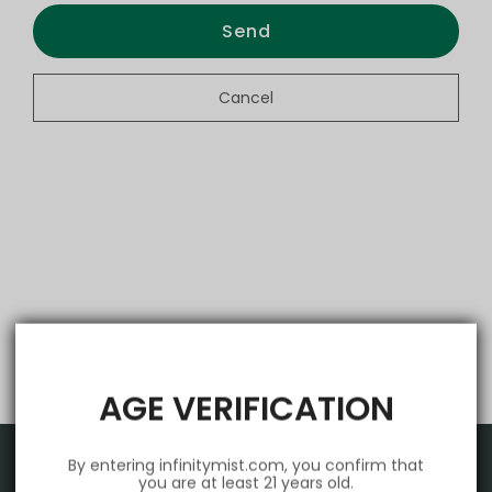
Send
Cancel
AGE VERIFICATION
By entering infinitymist.com, you confirm that
you are at least 21 years old.