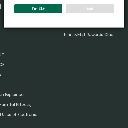
t Center
Partner
I’m 21+
Exit
Wholesale Business
InfinityMist Rewards Club
ICY
CE
Y
on Explained
Harmful Effects,
 Uses of Electronic