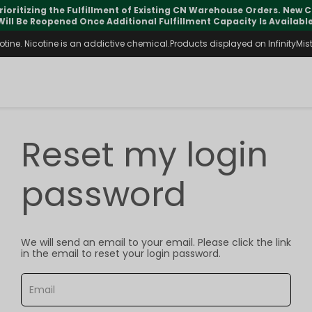
rioritizing the Fulfillment of Existing CN Warehouse Orders. New
Will Be Reopened Once Additional Fulfillment Capacity Is Available
ine. Nicotine is an addictive chemical.Products displayed on InfinityMist 
Reset my login
password
We will send an email to your email. Please click the link
in the email to reset your login password.